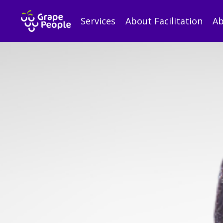
Services
About Facilitation
Ab