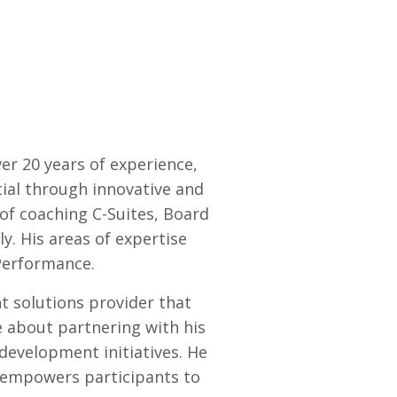
ver 20 years of experience,
tial through innovative and
 of coaching C-Suites, Board
y. His areas of expertise
Performance.
 solutions provider that
e about partnering with his
 development initiatives. He
t empowers participants to