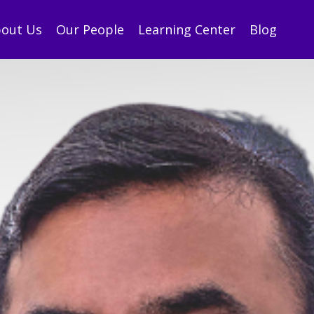
out Us
Our People
Learning Center
Blog