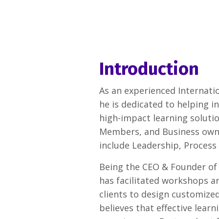
Introduction
As an experienced Internatio
he is dedicated to helping i
high-impact learning solutio
Members, and Business owners
include Leadership, Process
Being the CEO & Founder of
has facilitated workshops an
clients to design customized
believes that effective lea