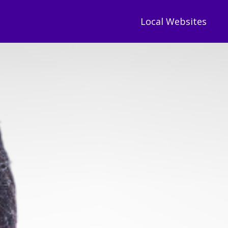
Local Websites