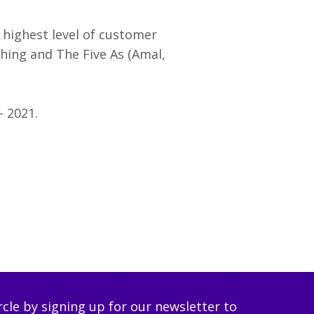
 highest level of customer
aching and The Five As (Amal,
– 2021.
ircle by signing up for our newsletter to