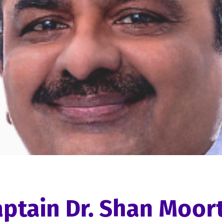
ptain Dr. Shan Moor