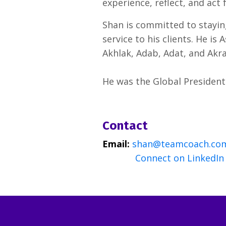
experience, reflect, and act
Shan is committed to staying
service to his clients. He is
Akhlak, Adab, Adat, and Akr
He was the Global President 
Contact
Email:
shan@teamcoach.co
Connect on LinkedIn