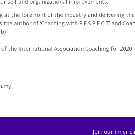
 for self and organizational improvements.
 at the forefront of the industry and delivering the
 As the author of ‘Coaching with R.E.S.P.E.C.T’ and Co
ab)
of the International Association Coaching for 2020 
m.my
Join our inner c