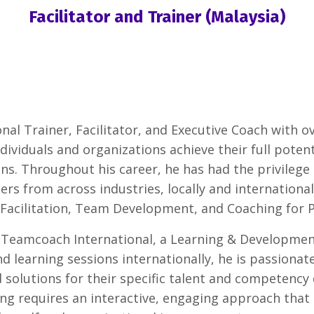
Facilitator and Trainer (Malaysia)
nal Trainer, Facilitator, and Executive Coach with o
ndividuals and organizations achieve their full poten
ns. Throughout his career, he has had the privilege
 from across industries, locally and internationall
 Facilitation, Team Development, and Coaching for 
 Teamcoach International, a Learning & Development
d learning sessions internationally, he is passionat
 solutions for their specific talent and competency
rning requires an interactive, engaging approach tha