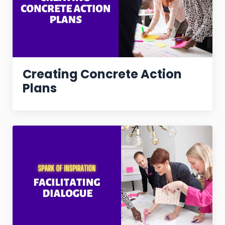
Creating Concrete Action
Plans