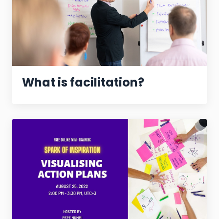
What is facilitation?