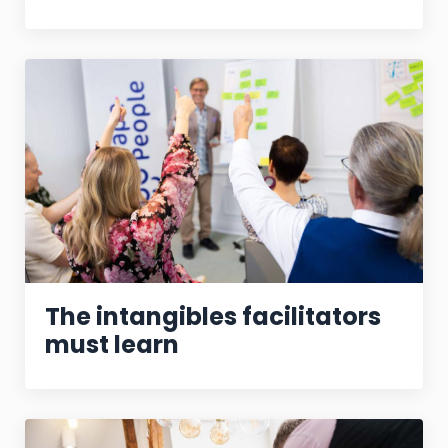
The intangibles facilitators
must learn