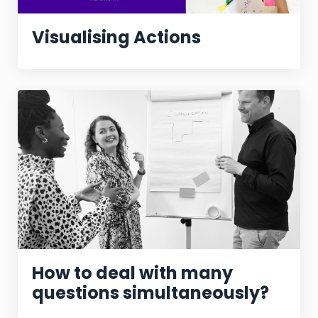
Visualising Actions
How to deal with many
questions simultaneously?