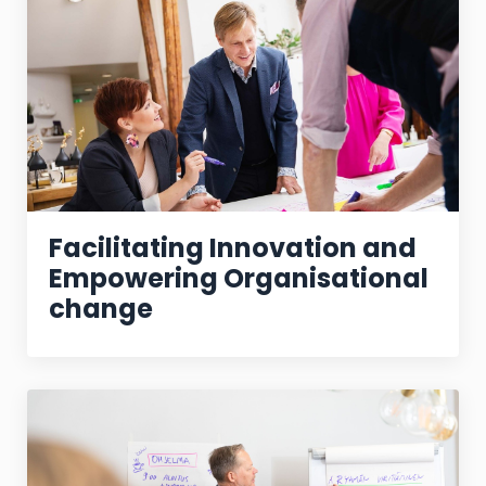
Facilitating Innovation and
Empowering Organisational
change