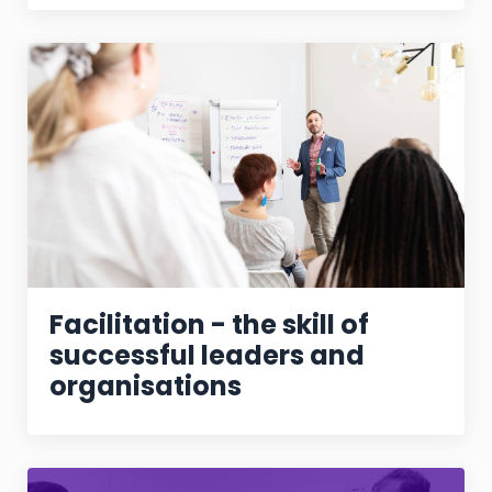
Facilitation - the skill of
successful leaders and
organisations