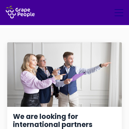
We are looking for
international partners