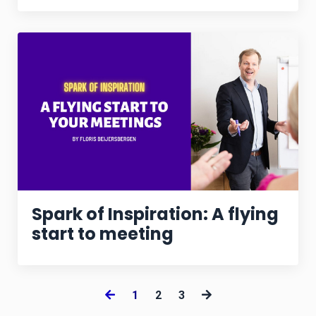
Spark of Inspiration: A flying
start to meeting
1
2
3