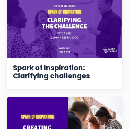
Spark of Inspiration:
Clarifying challenges