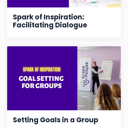
Spark of Inspiration:
Facilitating Dialogue
Setting Goals in a Group