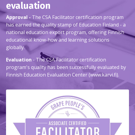
evaluation
Approval -
The CSA Facilitator certification program
has earned the quality stamp of Education Finland - a
national education export program, offering Finnish
educational know-how and learning solutions
globally.
Evaluation
- The CSA Facilitator certification
program's quality has been successfully evaluated by
Finnish Education Evaluation Center (www.karvi.fi).