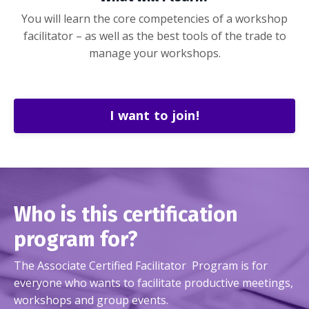
You will learn the core competencies of a workshop
facilitator – as well as the best tools of the trade to
manage your workshops.
I want to join!
Who is this certification
program for?
The Associate Certified Facilitator Program is for
everyone who wants to facilitate productive meetings,
workshops and group events.