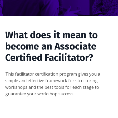
What does it mean to
become an Associate
Certified Facilitator?
This facilitator certification program gives you a
simple and effective framework for structuring
workshops and the best tools for each stage to
guarantee your workshop success.