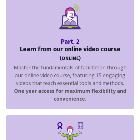
Part. 2
Learn from our online video course
(ONLINE)
Master the fundamentals of facilitation through
our online video course, featuring 15 engaging
videos that teach essential tools and methods.
One year access for maximum flexibility and
convenience.