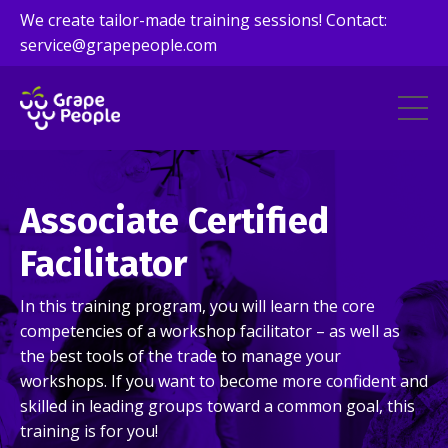
We create tailor-made training sessions! Contact:
service@grapepeople.com
Associate Certified
Facilitator
In this training program, you will learn the core
competencies of a workshop facilitator – as well as
the best tools of the trade to manage your
workshops. If you want to become more confident and
skilled in leading groups toward a common goal, this
training is for you!