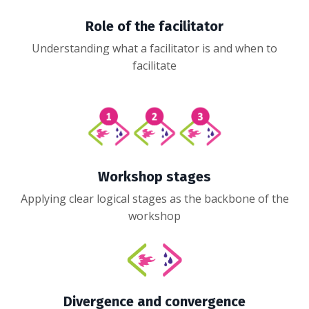
Role of the facilitator
Understanding what a facilitator is and when to
facilitate
Workshop stages
Applying clear logical stages as the backbone of the
workshop
Divergence and convergence