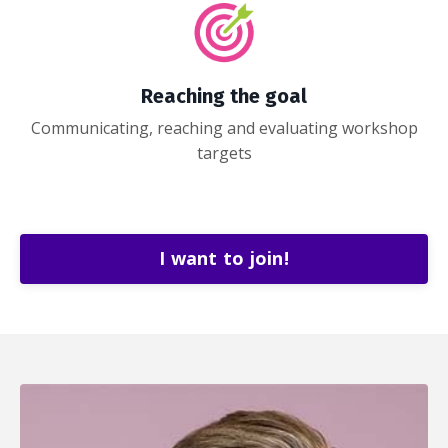
Reaching the goal
Communicating, reaching and evaluating workshop
targets
I want to join!