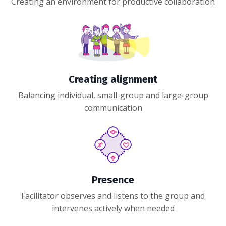
Creating an environment for productive collaboration
Creating alignment
Balancing individual, small-group and large-group
communication
Presence
Facilitator observes and listens to the group and
intervenes actively when needed