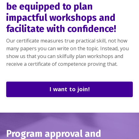
be equipped to plan
impactful workshops and
facilitate with confidence!
Our certificate measures true practical skill, not how
many papers you can write on the topic. Instead, you
show us that you can skilfully plan workshops and
receive a certificate of competence proving that.
I want to join!
Program
approval
and