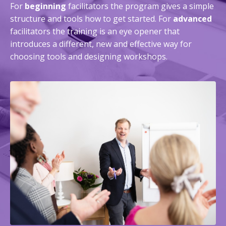
For
beginning
facilitators the program gives a simple
structure and tools how to get started. For
advanced
facilitators the training is an eye opener that
introduces a different, new and effective way for
choosing tools and designing workshops.