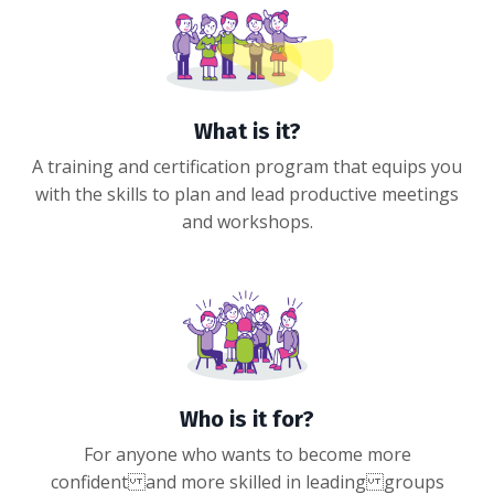
What is it?
A training and certification program that equips you
with the skills to plan and lead productive meetings
and workshops.
Who is it for?
For anyone who wants to become more
confident and more skilled in leading groups