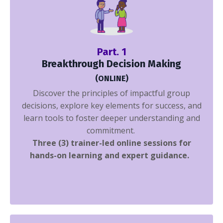
Part. 1
Breakthrough Decision Making
(ONLINE)
Discover the principles of impactful group
decisions, explore key elements for success, and
learn tools to foster deeper understanding and
commitment.
Three (3) trainer-led online sessions
for
hands-on learning and expert guidance.