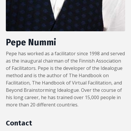
Pepe Nummi
Pepe has worked as a facilitator since 1998 and served
as the inaugural chairman of the Finnish Association
of Facilitators. Pepe is the developer of the Idealogue
method and is the author of The Handbook on
Facilitation, The Handbook of Virtual Facilitation, and
Beyond Brainstorming Idealogue. Over the course of
his long career, he has trained over 15,000 people in
more than 20 different countries.
Contact