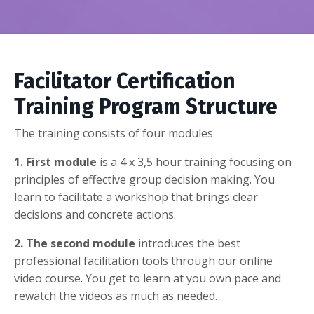
Facilitator Certification
Training
P
rogram
S
tructure
The training consists of four modules
1. First module
is a 4 x
3,5 hour training focusing on
principles of effective group decision making. You
learn to facilitate a workshop that brings clear
decisions and concrete actions.
2. The second module
introduces the best
professional facilitation tools through our online
video course. You get to learn at you own pace and
rewatch the videos as much as needed.