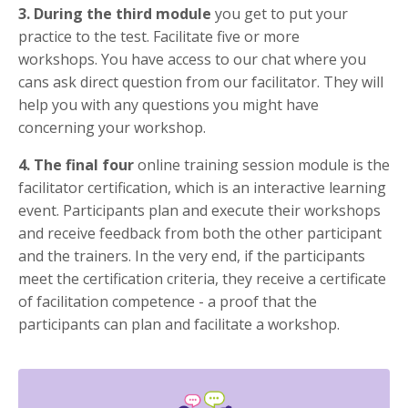
3. During the third module
you get to put your
practice to the test. Facilitate five or more
workshops.
You have access to our chat where you
cans ask direct question from our facilitator. They will
help you with any questions you might have
concerning your workshop.
4. The final four
online training session module is the
facilitator certification, which is an interactive learning
event. Participants plan and execute their workshops
and receive feedback from both the other participant
and the trainers. In the very end, if the participants
meet the certification criteria, they receive a certificate
of facilitation competence - a proof that the
participants can plan and facilitate a workshop.