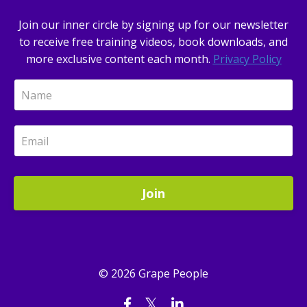
Join our inner circle by signing up for our newsletter
to receive free training videos, book downloads, and
more exclusive content each month.
Privacy Policy
Join
© 2026 Grape People