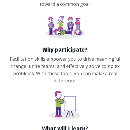
toward a common goal.
Why participate?
Facilitation skills empower you to drive meaningful
change, unite teams, and effectively solve complex
problems. With these tools, you can make a real
difference!
What will I learn?