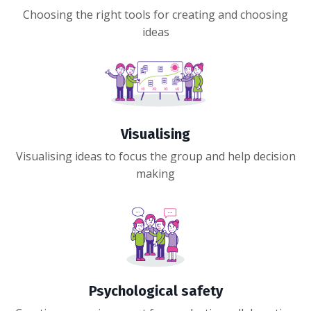
Choosing the right tools for creating and choosing
ideas
Visualising
Visualising ideas to focus the group and help decision
making
Psychological safety