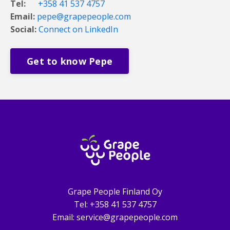
Tel:
+358 41 537 4757
Email:
pepe@grapepeople.com
Social:
Connect on LinkedIn
Get to know Pepe
Grape People Finland Oy
Tel: +358 41 537 4757
Email: service@grapepeople.com