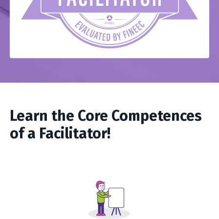
Learn the Core Competences
of a Facilitator!