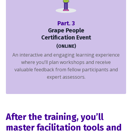
Part. 3
Grape People
Certification Event
(ONLINE)
An interactive and engaging learning experience
where you’ll plan workshops and receive
valuable feedback from fellow participants and
expert assessors.
After the training, you’ll
master facilitation tools and